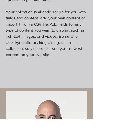
Your collection is already set up for you with 
fields and content. Add your own content or 
import it from a CSV file. Add fields for any 
type of content you want to display, such as 
rich text, images, and videos. Be sure to 
click Sync after making changes in a 
collection, so visitors can see your newest 
content on your live site. 