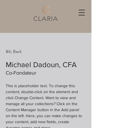
&lt; Back
Michael Dadoun, CFA
Co-Fondateur
This is placeholder text. To change this 
content, double-click on the element and 
click Change Content. Want to view and 
manage all your collections? Click on the 
Content Manager button in the Add panel 
on the left. Here, you can make changes to 
your content, add new fields, create 
dynamic pages and more.