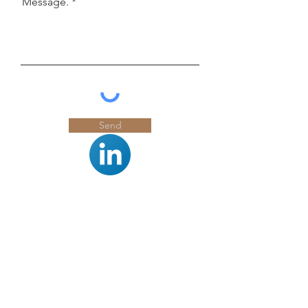
Message.
Send