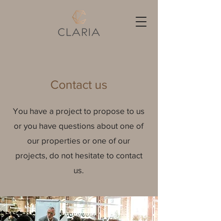
Contact us
You have a project to propose to us
or you have questions about one of
our properties or one of our
projects, do not hesitate to contact
us.