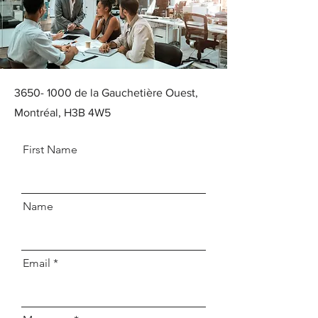
3650- 1000
de la Gauchetière Ouest,
Montréal, H3B 4W5
First Name
Name
Email