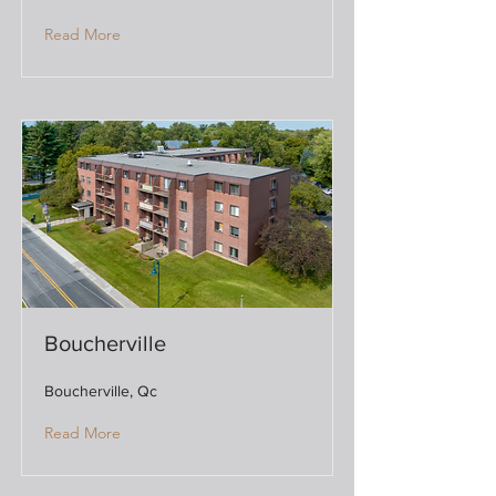
Read More
Boucherville
Boucherville, Qc
Read More