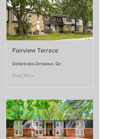
Fairview Terrace
Dollard-des-Ormeaux, Qc
Read More