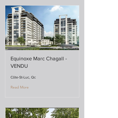
Equinoxe Marc Chagall -
VENDU
Côte-St-Luc, Qc
Read More