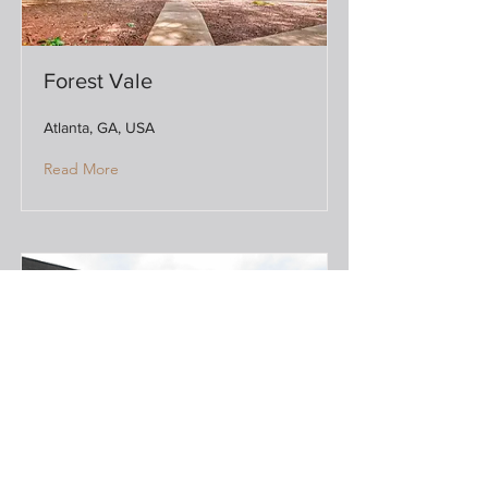
Forest Vale
Atlanta, GA, USA
Read More
Hymus Industrial