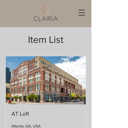
Item List
AT Loft
Atlanta, GA, USA