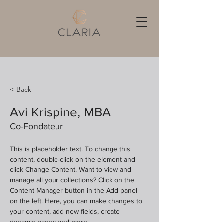
< Back
Avi Krispine, MBA
Co-Fondateur
This is placeholder text. To change this 
content, double-click on the element and 
click Change Content. Want to view and 
manage all your collections? Click on the 
Content Manager button in the Add panel 
on the left. Here, you can make changes to 
your content, add new fields, create 
dynamic pages and more.