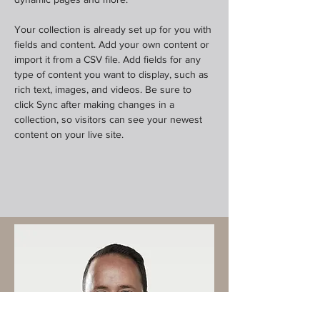
Your collection is already set up for you with 
fields and content. Add your own content or 
import it from a CSV file. Add fields for any 
type of content you want to display, such as 
rich text, images, and videos. Be sure to 
click Sync after making changes in a 
collection, so visitors can see your newest 
content on your live site. 